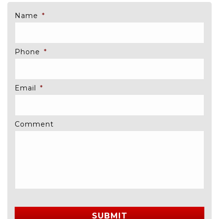
Name
*
Phone
*
Email
*
Comment