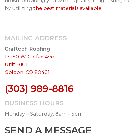
finish
, providing you with a quality, long-lasting roof
by utilizing
the best materials available
.
MAILING ADDRESS
Craftech Roofing
17250 W. Colfax Ave.
Unit B101
Golden, CO 80401
(303) 989-8816
BUSINESS HOURS
Monday – Saturday: 8am – 5pm
SEND A MESSAGE