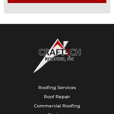
Roofing Services
Roof Repair
Commercial Roofing