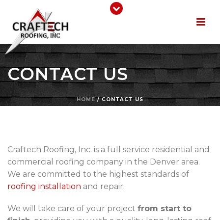
CONTACT US
HOME
/
CONTACT US
Craftech Roofing, Inc. is a full service residential and
commercial roofing company in the Denver area.
We are committed to the highest standards of
roofing installation
and repair.
We will take care of your project
from start to